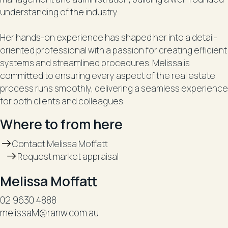
understanding of the industry.
Her hands-on experience has shaped her into a detail-
oriented professional with a passion for creating efficient
systems and streamlined procedures. Melissa is
committed to ensuring every aspect of the real estate
process runs smoothly, delivering a seamless experience
for both clients and colleagues.
Where to from here
Contact Melissa Moffatt
Request market appraisal
Melissa Moffatt
02 9630 4888
melissaM@ranw.com.au