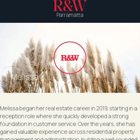
Parramatta
Melissa
Melissa began her real estate career in 2019, starting in a
reception role where she quickly developed a strong
foundation in customer service. Over the years, she has
gained valuable experience across residential property
management and administration, building a well-rounded