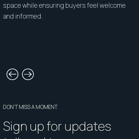
space while ensuring buyers feel welcome
and informed.
DON’T MISS A MOMENT.
Sign up for updates