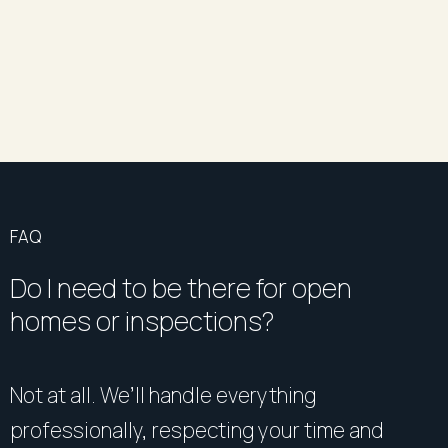
FAQ
Do I need to be there for open
homes or inspections?
Not at all. We’ll handle everything
professionally, respecting your time and