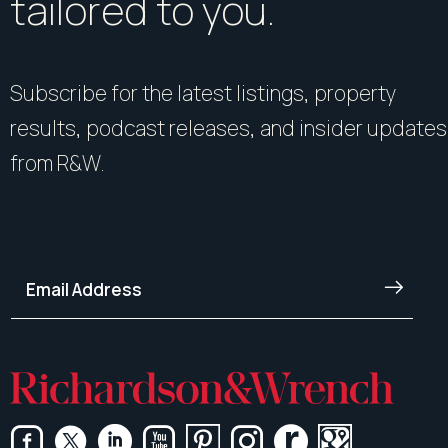
tailored to you.
Subscribe for the latest listings, property
results, podcast releases, and insider updates
from R&W.