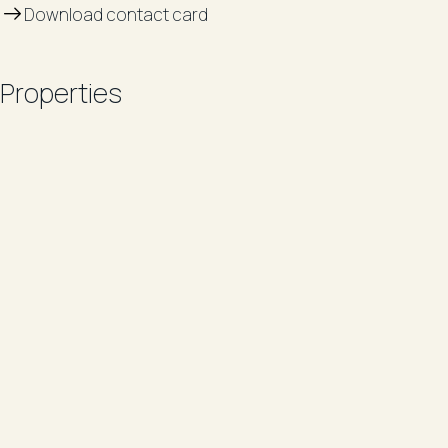
Download contact card
Properties