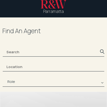
Parramatta
Find An Agent