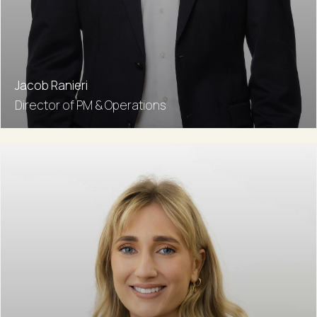
Jacob Ranieri
Director of PM & Operations