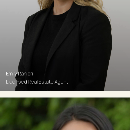
Emily Ranieri
Licensed Real Estate Agent