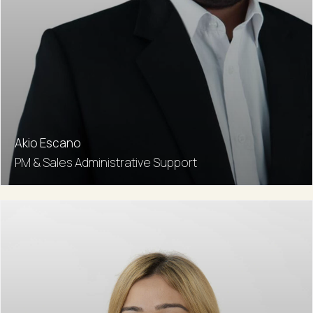
Akio Escano
PM & Sales Administrative Support