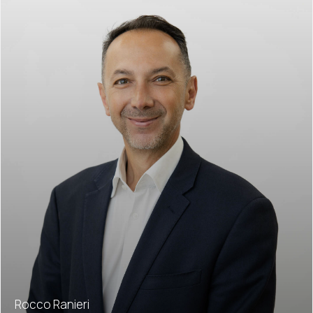
Rocco Ranieri