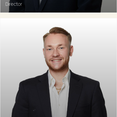
Director