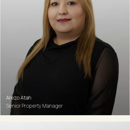
Arezo Atah
Senior Property Manager