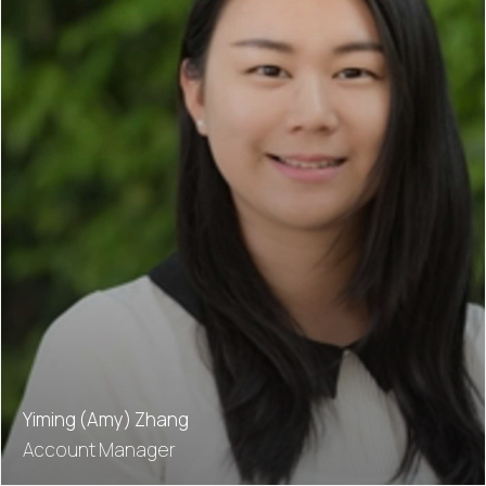
Yiming (Amy) Zhang
Account Manager