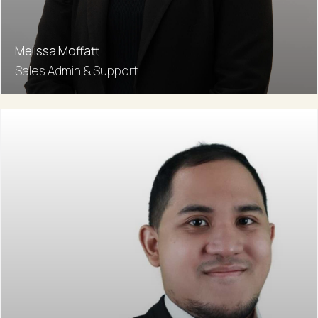
Melissa Moffatt
Sales Admin & Support