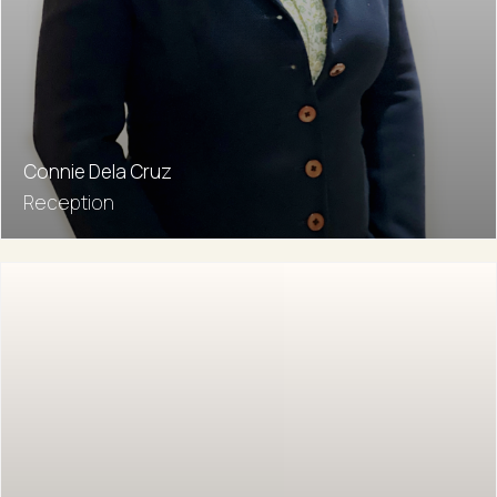
Connie Dela Cruz
Reception