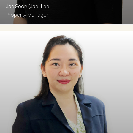
Jae Seon (Jae) Lee
Property Manager