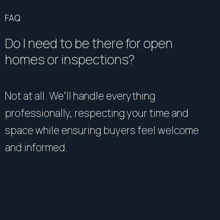
FAQ
Do I need to be there for open
homes or inspections?
Not at all. We’ll handle everything
professionally, respecting your time and
space while ensuring buyers feel welcome
and informed.