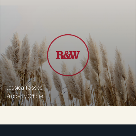
Jessica Tasses
Property Officer