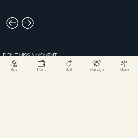
DON’T MISS A MOMENT.
Sign up for updates
Buy
Rent
Sell
Manage
More
tailored to you.
Subscribe for the latest listings, property
results, podcast releases, and insider updates
from R&W.