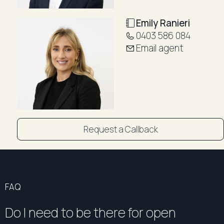
Outstanding Location:
Emily Ranieri
Ideally positioned close to local shopping, bus
0403 586 084
transport, parklands, Rosehill Public School, Rosehill
Email agent
Racecourse, Western Sydney University, the
Parramatta Light Rail, and the vibrant Parramatta CBD,
this home offers exceptional convenience and
lifestyle appeal.
Whether you're looking for your next home or a
quality investment in a sought-after location, this
Request a Callback
impressive apartment is one not to be missed.
Outgoings (per quarter approx.)
Strata: $1,092
Council: $346
FAQ
Water: $326
Do I need to be there for open
DISCLAIMER: "All information contained herein is