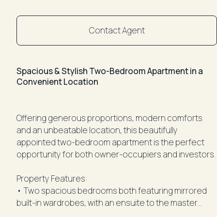
Contact Agent
Spacious & Stylish Two-Bedroom Apartment in a
Convenient Location
Offering generous proportions, modern comforts
and an unbeatable location, this beautifully
appointed two-bedroom apartment is the perfect
opportunity for both owner-occupiers and investors.
Property Features:
• Two spacious bedrooms both featuring mirrored
built-in wardrobes, with an ensuite to the master
bedroom