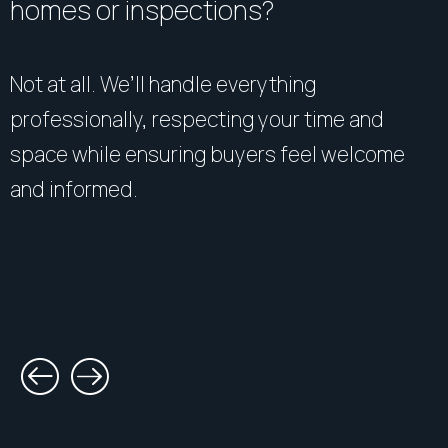
homes or inspections?
gathered from sources we believe to be reliable.
However, R&W Parramatta cannot guarantee its
accuracy and interested persons should rely on their
Not at all. We’ll handle everything
own enquiries".
professionally, respecting your time and
space while ensuring buyers feel welcome
and informed.