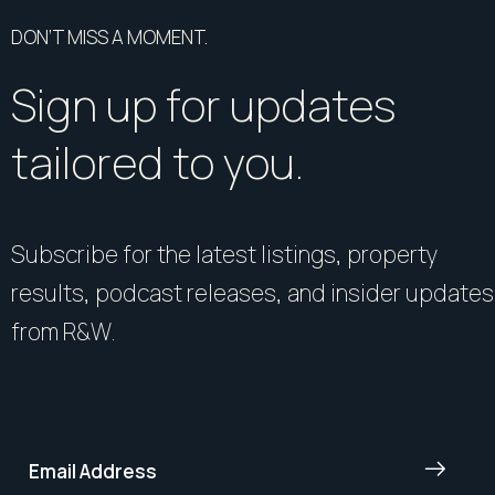
DON’T MISS A MOMENT.
Sign up for updates
tailored to you.
Subscribe for the latest listings, property
results, podcast releases, and insider updates
from R&W.