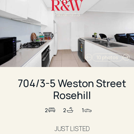
Parramatta
10 photos
704/3-5 Weston Street
Rosehill
2
2
1
JUST LISTED