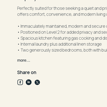
Perfectly suited for those seeking a quiet and pr
offers comfort, convenience, and modern living 
• Immaculately maintained, modern and secure c
• Positioned on Level 2 for added privacy and se
• Spacious kitchen featuring gas cooking and d
• Internal laundry plus additional linen storage
• Two generously sized bedrooms, both with bui
• Stylish main bathroom with separate bath and
more…
• Light-filled open plan living and dining area f
• Air conditioning in the living area for added co
Share on
• Secure car space plus additional storage cag
• Carpeted throughout
• Intercom access for added security
• Currently leased until September 2026 at $680
opportunity