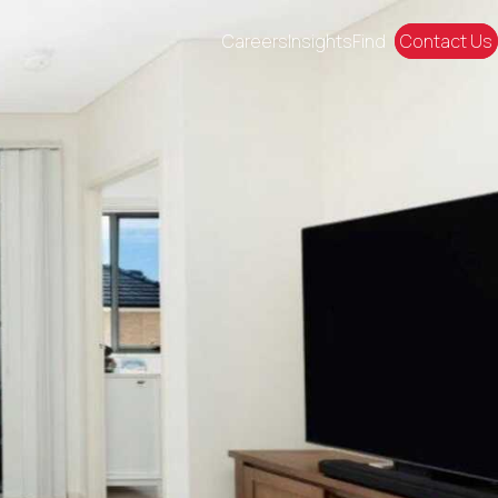
Careers
Insights
Find
Contact Us