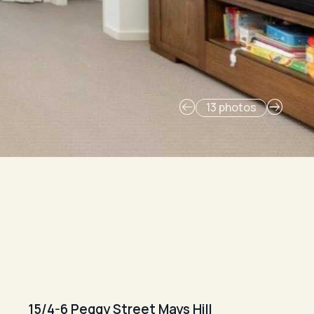
13 photos
15/4-6 Peggy Street Mays Hill