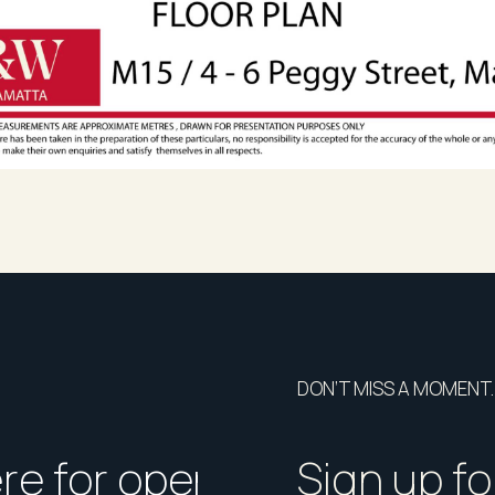
DON’T MISS A MOMENT.
ere for open homes or ins
How should I p
Sign up fo