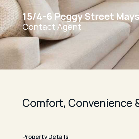
15/4-6 Peggy Street Mays 
Contact Agent
Comfort, Convenience &
Property Details