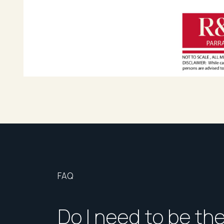
FAQ
Do I need to be th