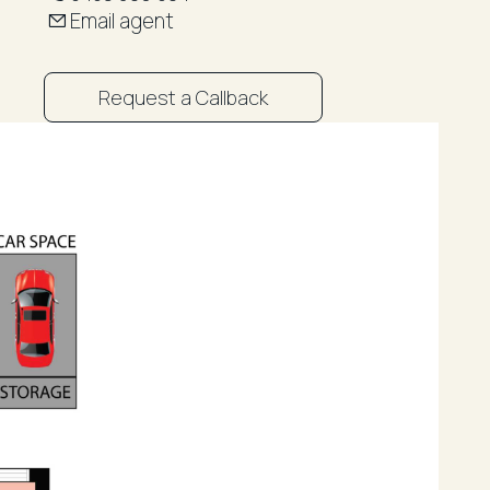
Email agent
Request a Callback