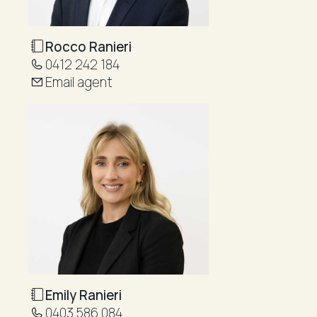
Rocco Ranieri
0412 242 184
Email agent
Emily Ranieri
0403 586 084