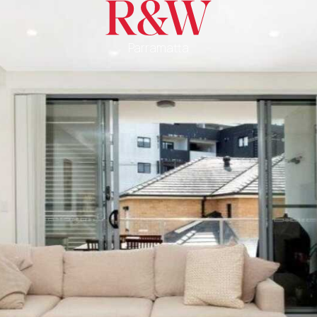
Parramatta