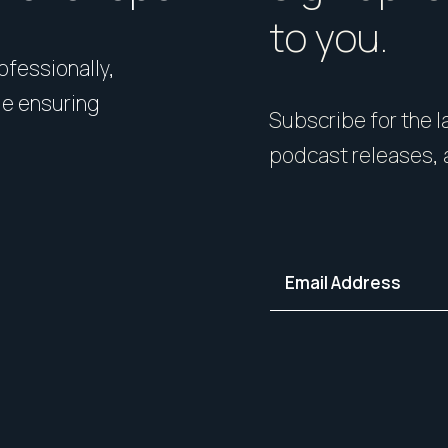
to you.
rofessionally,
Presentation matters. From 
le ensuring
expert styling, we’ll guide 
Subscribe for the la
your home in its best light—i
podcast releases, 