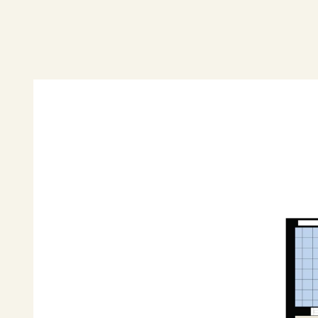
DISCLAIMER: "All information contained herein i
reliable. However, R&W Parramatta cannot guara
should rely on their own enquiries".
*Property photos edited for marketing purposes