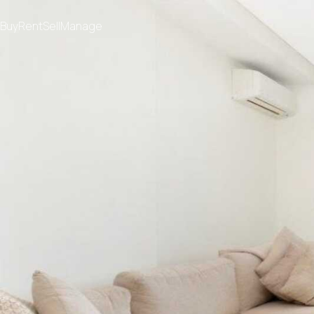
Buy
Rent
Sell
Manage