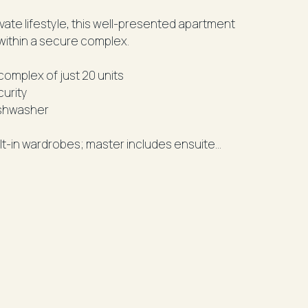
ivate lifestyle, this well-presented apartment
within a secure complex.
omplex of just 20 units
curity
ishwasher
lt-in wardrobes; master includes ensuite
 shower
lowing onto a sun-drenched balcony
mfort
e
 per week - an excellent investment