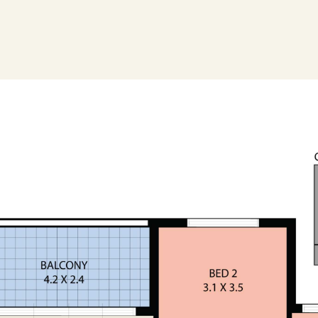
s gathered from sources we believe to be
ntee its accuracy and interested persons
 only*