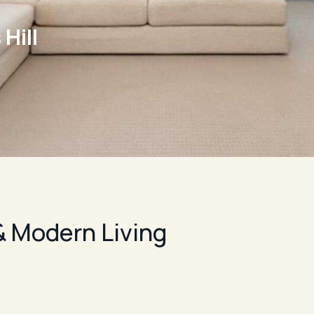
Hill
 Modern Living