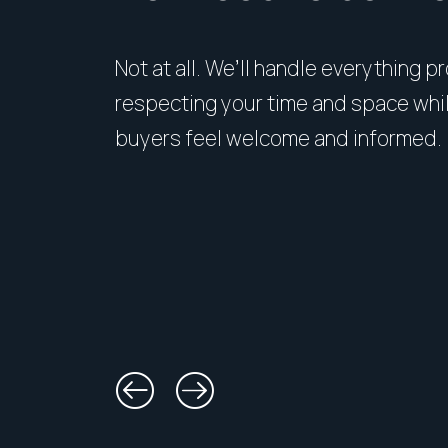
Not at all. We’ll handle everything p
respecting your time and space whi
buyers feel welcome and informed.