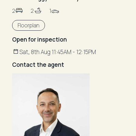
2
2
1
Floorplan
Open for inspection
Sat, 8th Aug 11:45AM - 12:15PM
Contact the agent