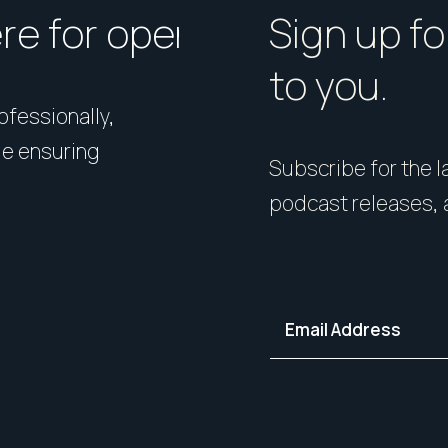
ere for open homes or ins
How should I p
Sign up fo
to you.
rofessionally,
Presentation matters. From 
le ensuring
expert styling, we’ll guide 
Subscribe for the la
your home in its best light—i
podcast releases, 