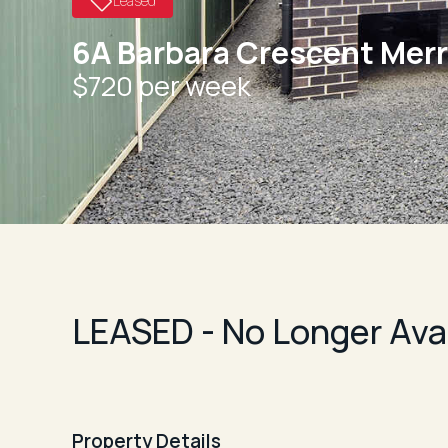
Leased
6A Barbara Crescent Mer
$720 per week
LEASED - No Longer Ava
Property Details