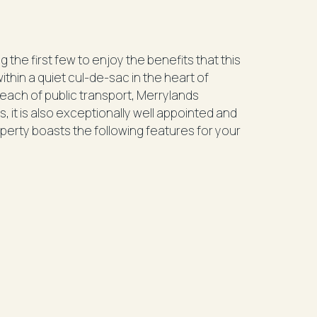
 the first few to enjoy the benefits that this
within a quiet cul-de-sac in the heart of
 reach of public transport, Merrylands
, it is also exceptionally well appointed and
operty boasts the following features for your
lt-in wardrobes
 with electric cooking, dishwasher and plenty
orage