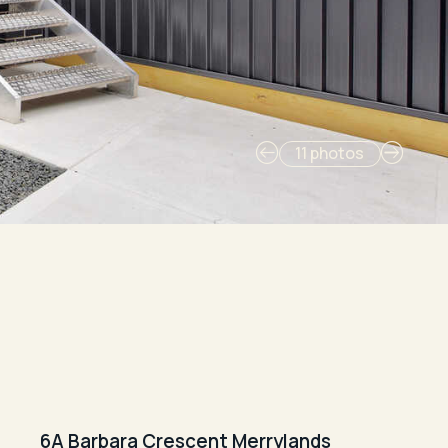
11 photos
6A Barbara Crescent Merrylands