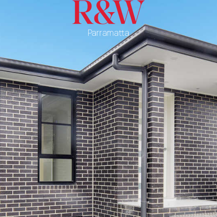
Parramatta