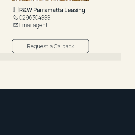
R&W Parramatta Leasing
0296304888
Email agent
Request a Callback