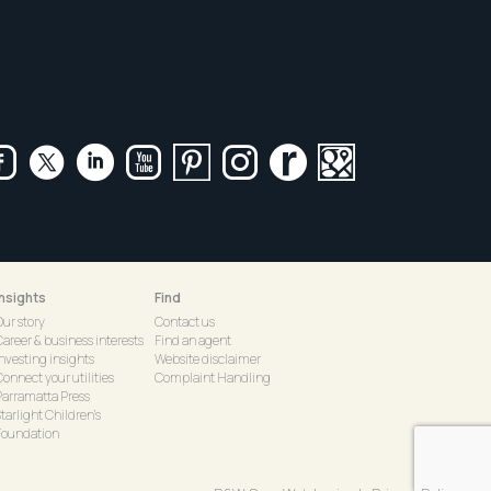
Insights
Find
Our story
Contact us
Career & business interests
Find an agent
Investing insights
Website disclaimer
onnect your utilities
Complaint Handling
Parramatta Press
tarlight Children's
Foundation