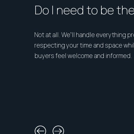
Do I need to be th
Not at all. We’ll handle everything p
respecting your time and space whi
buyers feel welcome and informed.