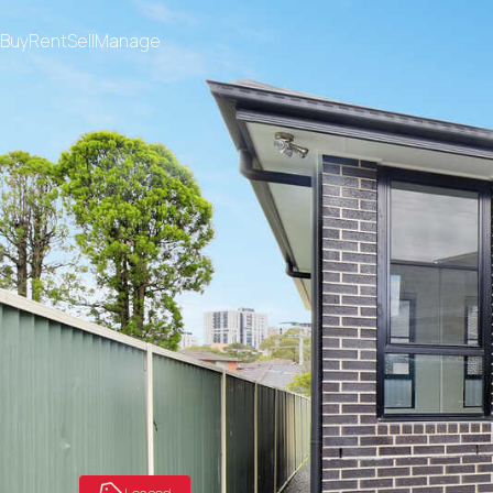
Buy
Rent
Sell
Manage