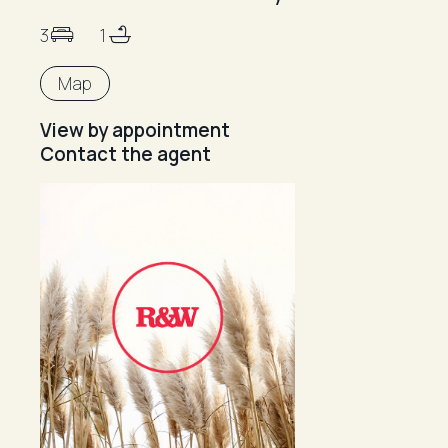
3
1
Map
View by appointment
Contact the agent