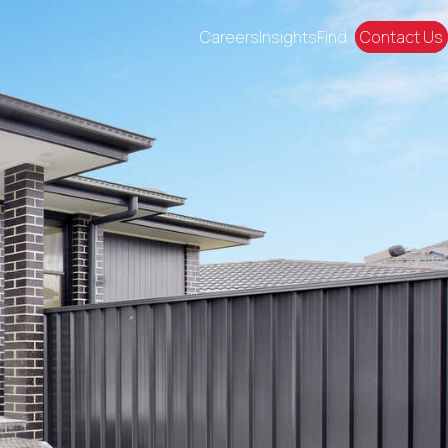
Careers
Insights
Find
Contact Us