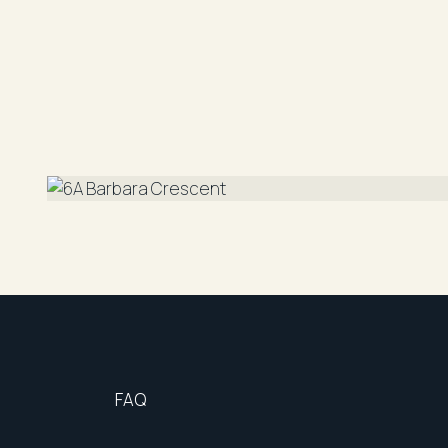
• Ultra low maintenance pebbled yard
• On street parking available
• Separately metered utility connections
Access to the property is via the pathway on the 
DISCLAIMER: "All information contained herein i
reliable. However, R&W Parramatta cannot guara
should rely on their own enquiries".
FAQ