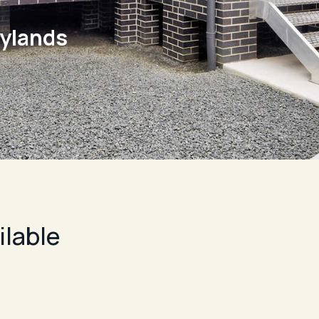
rylands
ilable