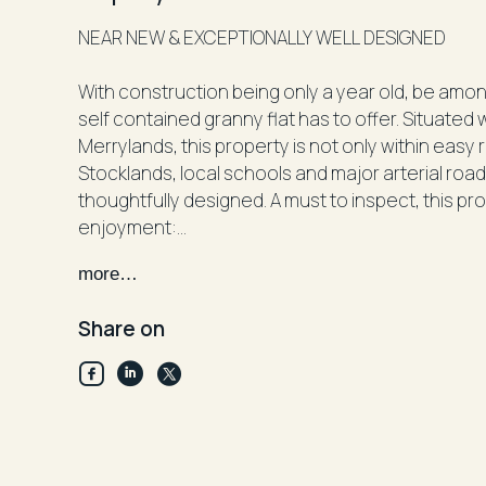
NEAR NEW & EXCEPTIONALLY WELL DESIGNED
With construction being only a year old, be among
self contained granny flat has to offer. Situated 
Merrylands, this property is not only within easy
Stocklands, local schools and major arterial roads
thoughtfully designed. A must to inspect, this pr
enjoyment:
more…
• Abundance of natural light throughout
• 3 good sized bedrooms, each with mirrored bui
Share on
• Well appointed and full sized kitchen complete
of storage
• Open plan combined living and dining space
• Ducted and zoned air conditioning installed
• French style internal laundry with additional st
• Stylish tiled flooring installed throughout