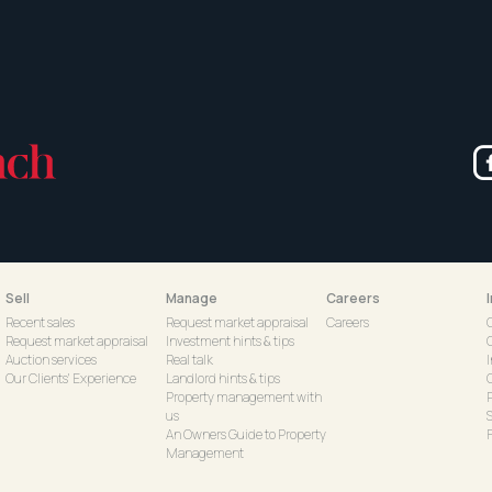
Sell
Manage
Careers
Recent sales
Request market appraisal
Careers
Request market appraisal
Investment hints & tips
Auction services
Real talk
Our Clients' Experience
Landlord hints & tips
C
Property management with
us
S
An Owners Guide to Property
Management