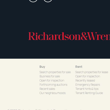
Buy
Rent
Search properties for sale
Search properties for lease
Business for sale
Open for inspection
Open for inspection
Recently leased
Forthcoming auctions
Emergency Repairs
Recent sales
Tenant hints & tips
Our neighbourhoods
Tenant Renting Guide