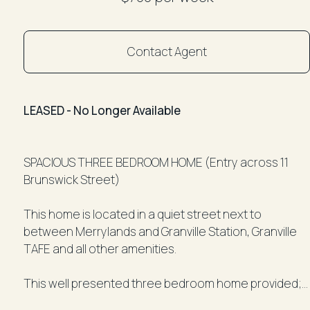
Contact Agent
LEASED - No Longer Available
SPACIOUS THREE BEDROOM HOME (Entry across 11
Brunswick Street)
This home is located in a quiet street next to
between Merrylands and Granville Station, Granville
TAFE and all other amenities.
This well presented three bedroom home provided;
• Good size 3 bedrooms