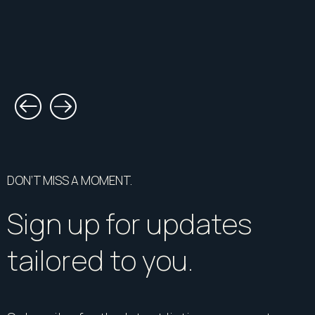
DON’T MISS A MOMENT.
Sign up for updates
tailored to you.