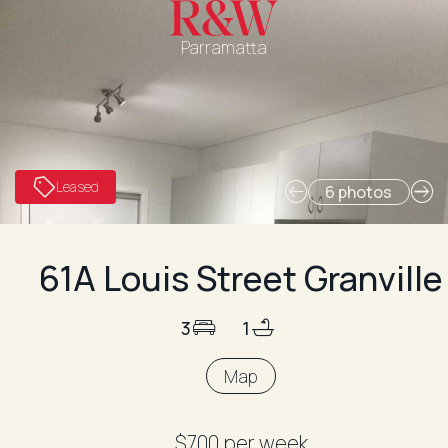
Parramatta
Leased
6 photos
61A Louis Street Granville
3
1
Map
$700 per week