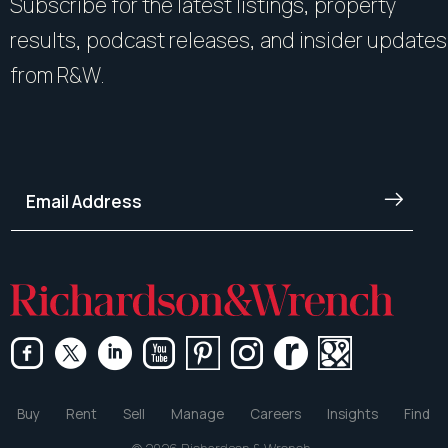
Subscribe for the latest listings, property
results, podcast releases, and insider updates
from R&W.
Buy
Rent
Sell
Manage
Careers
Insights
Find