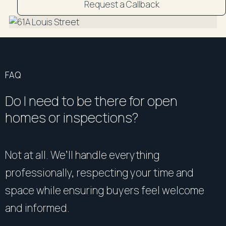
Request a Callback
DISCLAIMER: "All information contained herein is
gathered from sources we believe to be reliable.
However, R&W Parramatta cannot guarantee its
accuracy and interested persons should rely on their
own enquiries".
FAQ
Do I need to be there for open
homes or inspections?
Not at all. We’ll handle everything
professionally, respecting your time and
space while ensuring buyers feel welcome
and informed.