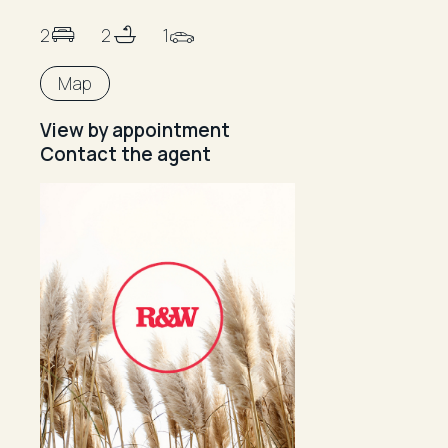
2
2
1
Map
View by appointment
Contact the agent