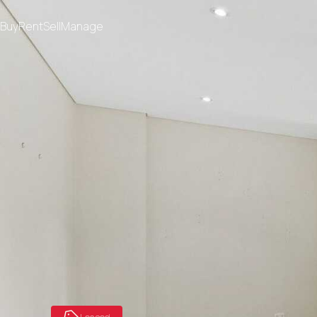
Buy
Rent
Sell
Manage