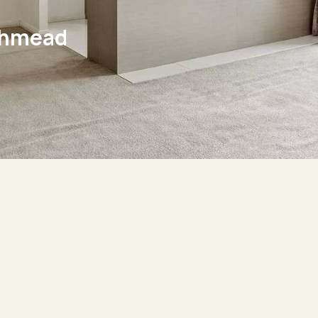
thmead