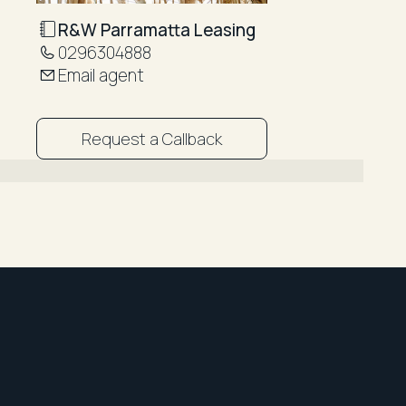
R&W Parramatta Leasing
0296304888
Email agent
Request a Callback