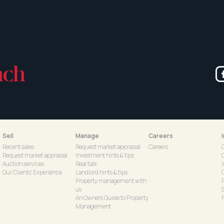
Sell
Manage
Careers
Recent sales
Request market appraisal
Careers
Request market appraisal
Investment hints & tips
Auction services
Real talk
Our Clients' Experience
Landlord hints & tips
C
Property management with
us
S
An Owners Guide to Property
Management