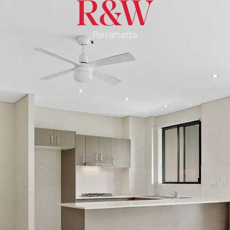
Parramatta