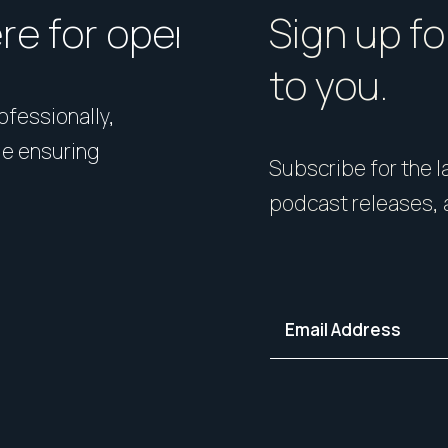
ere for open homes or ins
How should I p
Sign up fo
to you.
rofessionally,
Presentation matters. From 
le ensuring
expert styling, we’ll guide 
Subscribe for the la
your home in its best light—i
podcast releases, 