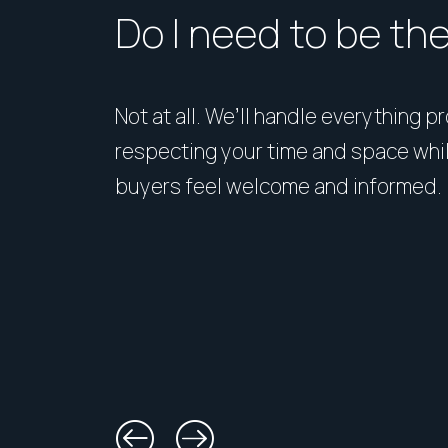
Do I need to be th
Not at all. We’ll handle everything p
respecting your time and space whi
buyers feel welcome and informed.