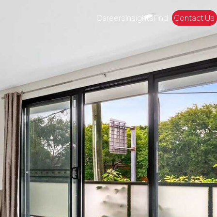
Careers
Insights
Find
Contact Us