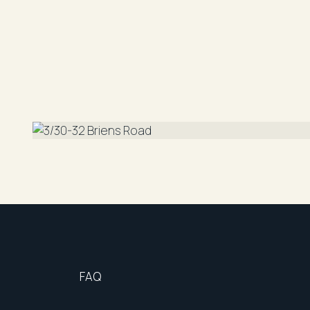
Cooking: Gas
Available: 28.8.2025
Laundry Facilities: Internal
Parking: Carspace & Storage
DISCLAIMER: "All information contained herein i
reliable. However, R&W Parramatta cannot guara
should rely on their own enquiries"
FAQ