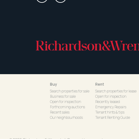
Buy
Rent
Search properties for sale
Search properties for lease
Business for sale
Open for inspection
Open for inspection
Recently leased
Forthcoming auctions
Emergency Repairs
Recent sales
Tenant hints & tips
Our neighbourhoods
Tenant Renting Guide