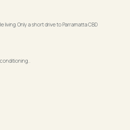
living. Only a short drive to Parramatta CBD
r conditioning
iners balcony
hwasher
e