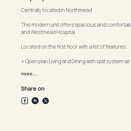
Centrally located in Northmead
This modern unit offers spacious and comfortable 
and Westmead Hospital.
Located on the first floor with a list of features;
• Open plan Living and Dining with split system ai
• Double glazed door opening to a large enterta
more…
• Modern kitchen offering gas cooking and dis
• Two bedrooms with mirrored built-ins
Share on
• Master bedroom with ensuite
• Main bathroom with bath tub
• Internal laundry and linen cupboard
• Secure car space with additional storage cag
Facts