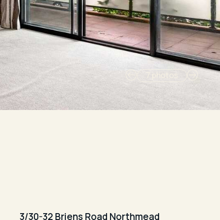
7 photos
3/30-32 Briens Road Northmead