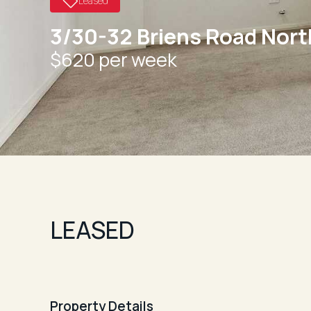
Leased
3/30-32 Briens Road Nor
$620 per week
LEASED
Property Details