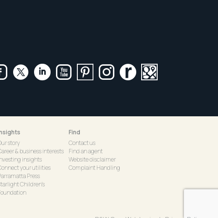
Insights
Find
Our story
Contact us
Career & business interests
Find an agent
Investing insights
Website disclaimer
onnect your utilities
Complaint Handling
Parramatta Press
tarlight Children's
Foundation