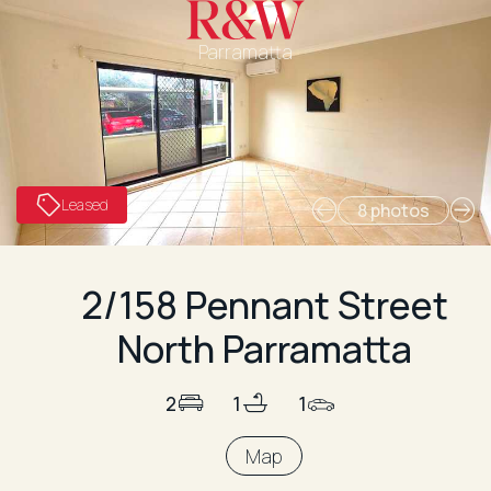
Parramatta
Leased
8 photos
2/158 Pennant Street
North Parramatta
2
1
1
Map