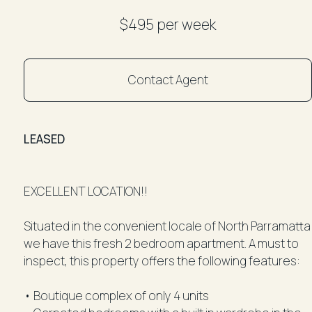
$495 per week
Contact Agent
LEASED
EXCELLENT LOCATION!!
Situated in the convenient locale of North Parramatta
we have this fresh 2 bedroom apartment. A must to
inspect, this property offers the following features:
• Boutique complex of only 4 units