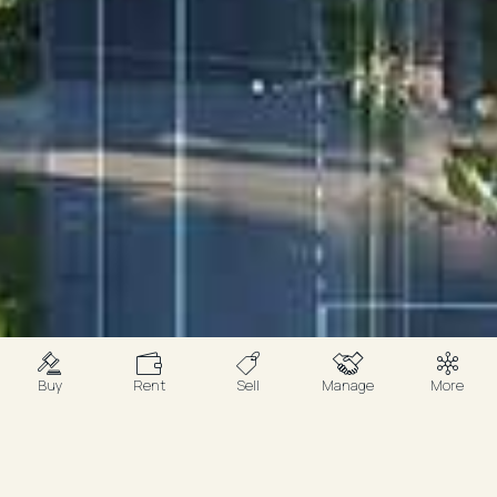
Buy
Rent
Sell
Manage
More