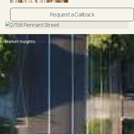
Request a Callback
Market Insights