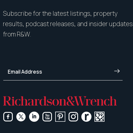
Subscribe for the latest listings, property
results, podcast releases, and insider updates
from R&W.