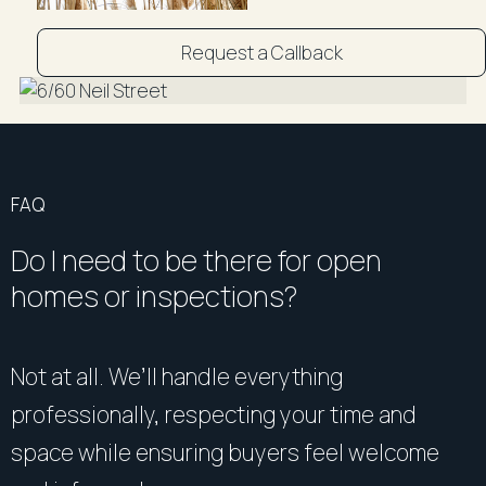
Request a Callback
FAQ
Do I need to be there for open
homes or inspections?
Not at all. We’ll handle everything
professionally, respecting your time and
space while ensuring buyers feel welcome