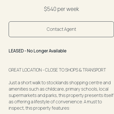
$540 per week
Contact Agent
LEASED - No Longer Available
GREAT LOCATION - CLOSE TO SHOPS & TRANSPORT
Just a short walk to stocklands shopping centre and
amenities such as childcare, primary schools, local
supermarkets and parks, this property presents itself
as offering a lifestyle of convenience. A must to
inspect, this property features: