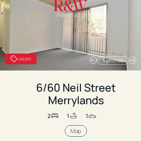
Parramatta
Leased
5 photos
6/60 Neil Street
Merrylands
2
1
1
Map