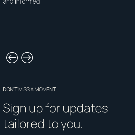
and informed.
DON’T MISS A MOMENT.
Sign up for updates
tailored to you.