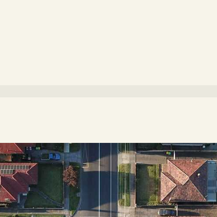
g to www.walkscore.com)