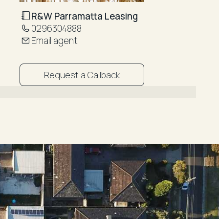
R&W Parramatta Leasing
0296304888
Email agent
Request a Callback