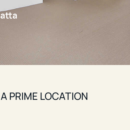
atta
 A PRIME LOCATION