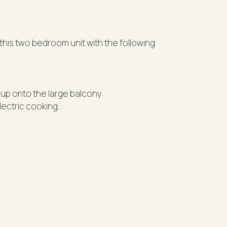
this two bedroom unit with the following
up onto the large balcony
lectric cooking
rramatta Westfields, Parramatta Station,
 CBD.