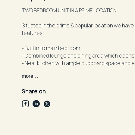
TWO BEDROOM UNIT IN A PRIME LOCATION
Situated in the prime & popular location we have 
features:
- Built in to main bedroom
- Combined lounge and dining area which opens 
- Neat kitchen with ample cupboard space and e
- Main bathroom with separate shower to bath
more…
- Internal laundry
- lock up garage
Share on
Property is located within walking distance to Pa
Parramatta High School and close to Parramatta
Facts
Available: 7thOctober 2024