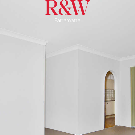
Parramatta