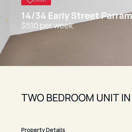
Leased
14/34 Early Street Parram
$510 per week
TWO BEDROOM UNIT IN
Property Details