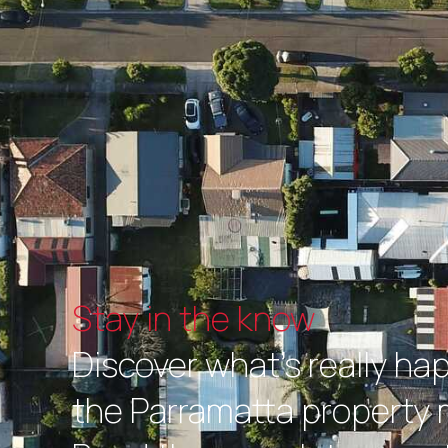
Stay in the know
Discover what's really ha
the Parramatta property 