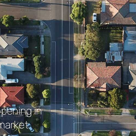
ppening in
market.