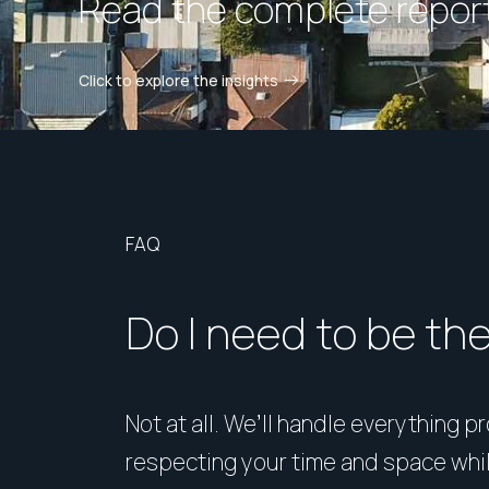
Read the complete report
Click to explore the insights
FAQ
Do I need to be th
Not at all. We’ll handle everything p
respecting your time and space whi