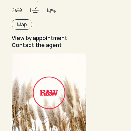
2
1
1
Map
View by appointment
Contact the agent