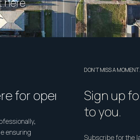
 here.
DON’T MISS A MOMENT.
ere for open homes or ins
How should I p
Sign up fo
to you.
rofessionally,
Presentation matters. From 
le ensuring
expert styling, we’ll guide 
Subscribe for the la