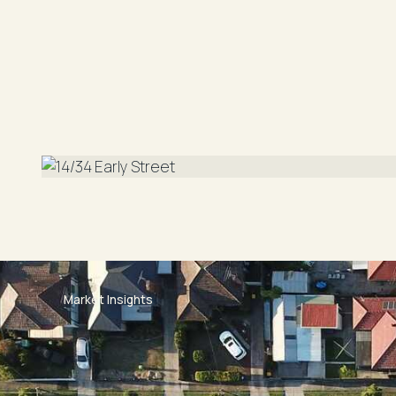
Laundry Facilities: Internal Laundry
Lease Period: 6/12 Months
Furnished/ Unfurnished: Unfurnished
Parking: Lock Up Garage
Walk Score: 94/100 Walkers Paradise (accordin
Market Insights