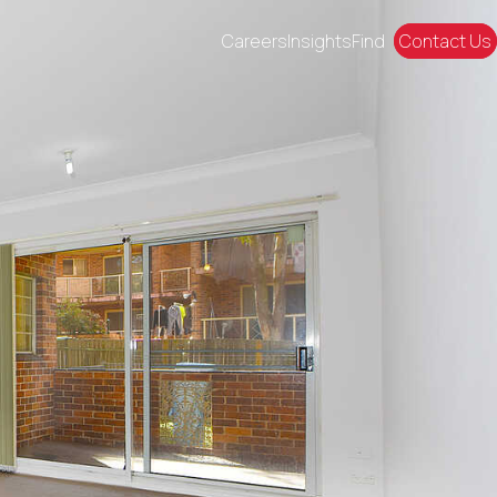
Careers
Insights
Find
Contact Us