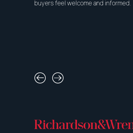
buyers feel welcome and informed.