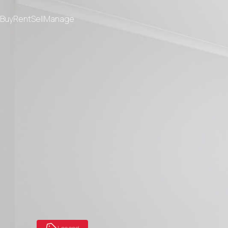
Buy
Rent
Sell
Manage