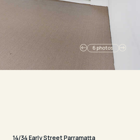
6 photos
14/34 Early Street Parramatta