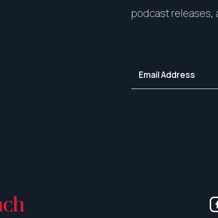
your home in its best light—i
podcast releases, 