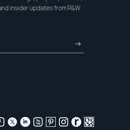
nside and out.
with honesty, and kn
and insider updates from R&W.
and always.