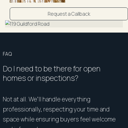
accuracy and interested persons should rely on their
own enquiries".
Request a Callback
FAQ
Do I need to be there for open
homes or inspections?
Not at all. We’ll handle everything
professionally, respecting your time and
space while ensuring buyers feel welcome