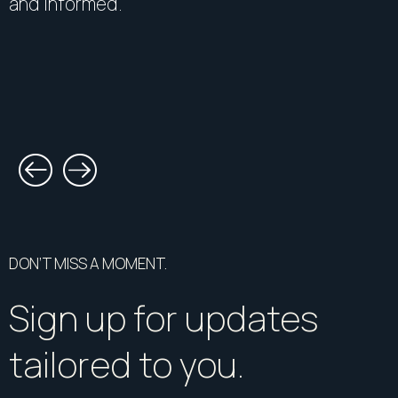
and informed.
DON’T MISS A MOMENT.
Sign up for updates
tailored to you.