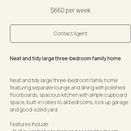
$660 per week
Contact Agent
Neat and tidy large three-bedroom family home
Neat and tidy large three-bedroom family home
featuring separate lounge and dining with polished
floorboards, spacious kitchen with ample cupboard
space, built-in robes to all bedrooms, lock up garage
and good-sized yard.
Features Include: