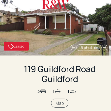
Parramatta
Leased
6 photos
119 Guildford Road
Guildford
3
1
1
Map