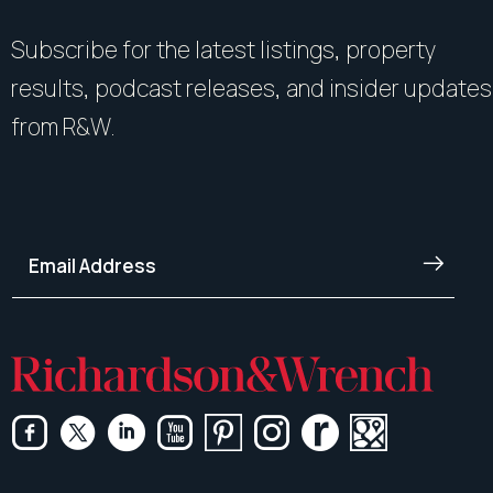
Subscribe for the latest listings, property
results, podcast releases, and insider updates
from R&W.