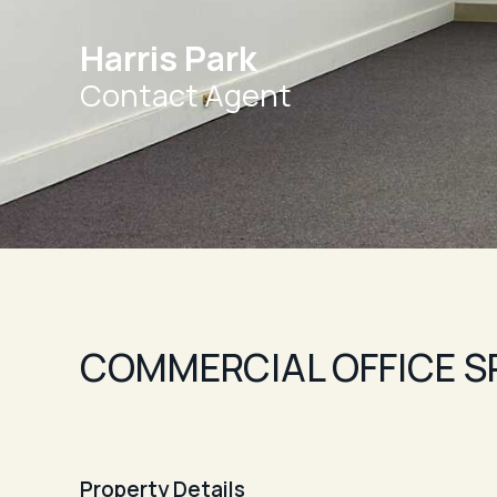
Harris Park
Contact Agent
COMMERCIAL OFFICE S
Property Details