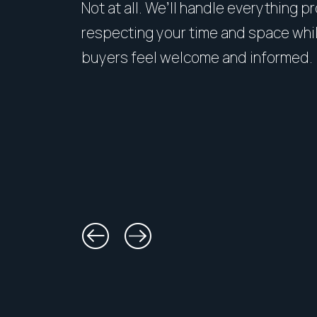
Not at all. We’ll handle everything p
respecting your time and space whi
buyers feel welcome and informed.