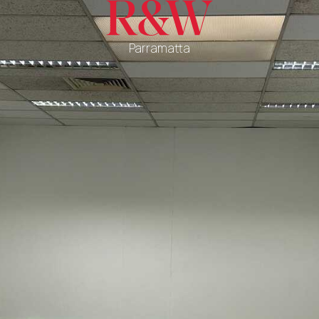
Parramatta