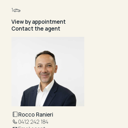
1
View by appointment
Contact the agent
Rocco Ranieri
0412 242 184