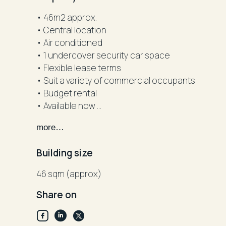
• 46m2 approx.
• Central location
• Air conditioned
• 1 undercover security car space
• Flexible lease terms
• Suit a variety of commercial occupants
• Budget rental
• Available now
• Inspect today
more…
DISCLAIMER: "All information contained herein i
Building size
reliable. However, R&W Parramatta cannot guara
should rely on their own inquiries".
46 sqm (approx)
Share on