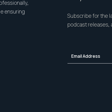
rofessionally,
Presentation matters. From 
le ensuring
expert styling, we’ll guide 
Subscribe for the la
your home in its best light—i
podcast releases, 