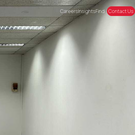
Careers
Insights
Find
Contact Us