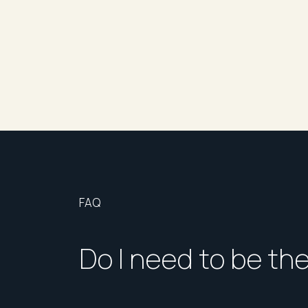
FAQ
Do I need to be th