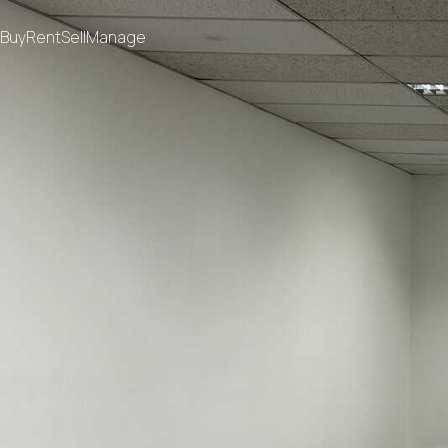
Buy
Rent
Sell
Manage