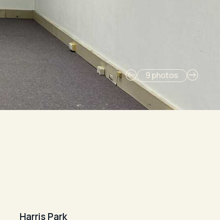
9 photos
Harris Park