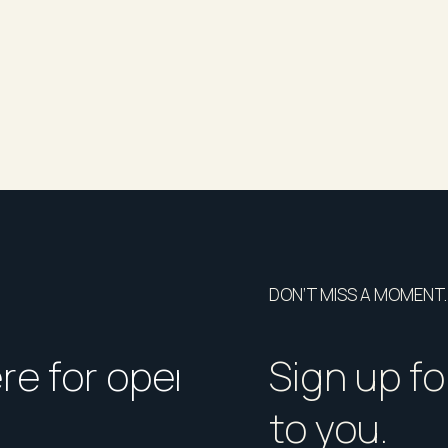
DON’T MISS A MOMENT.
ere for open homes or ins
How should I p
Sign up fo
to you.